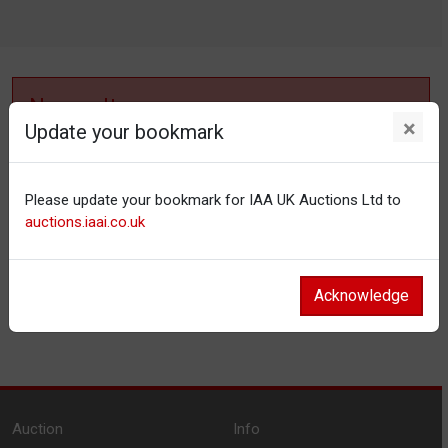
No results
×
Update your bookmark
No items matching your filter settings.
Please update your bookmark for IAA UK Auctions Ltd to
Reset filters
auctions.iaai.co.uk
Acknowledge
Auction
Info