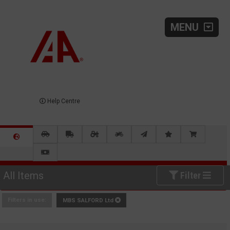
MENU
Help Centre
All Items
Filter
Filters in use:
MBS SALFORD Ltd