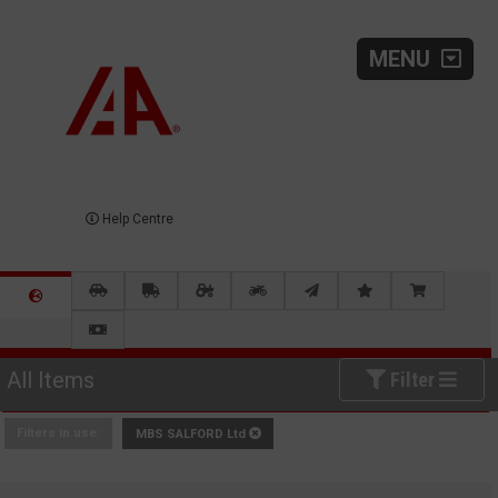
MENU
Help Centre
All Items
Filter
Filters in use:
MBS SALFORD Ltd