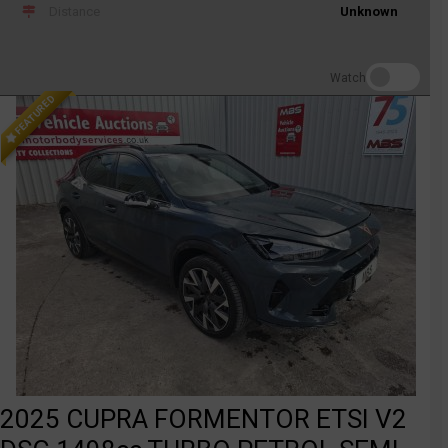
Distance
Unknown
Watch
FEATURED
2025 CUPRA FORMENTOR ETSI V2