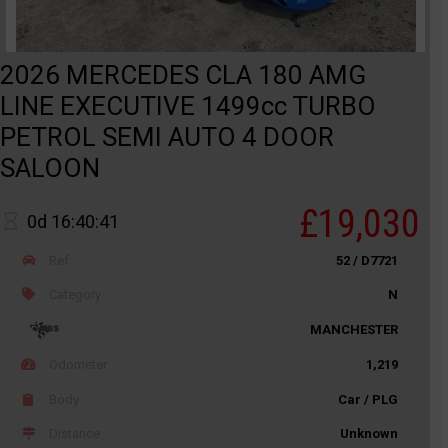
2026 MERCEDES CLA 180 AMG
LINE EXECUTIVE 1499cc TURBO
PETROL SEMI AUTO 4 DOOR
SALOON
£19,030
0d 16:40:41
Ref
52 / D7721
Category
N
MANCHESTER
Odometer
1,219
Body
Car / PLG
Distance
Unknown