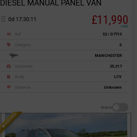
DIESEL MANUAL PANEL VAN
£11,990
0d 17:30:11
+VAT
Ref
52 / D7713
Category
S
MANCHESTER
Odometer
25,317
Body
LCV
Distance
Unknown
Watch
FEATURED