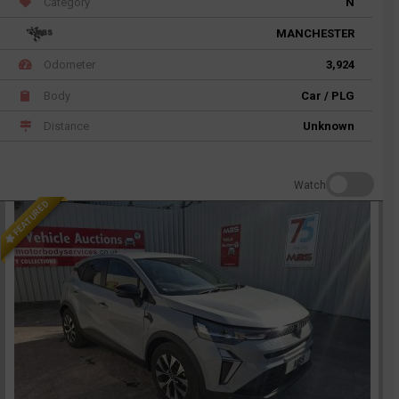
Category
N
MANCHESTER
Odometer
3,924
Body
Car / PLG
Distance
Unknown
Watch
FEATURED