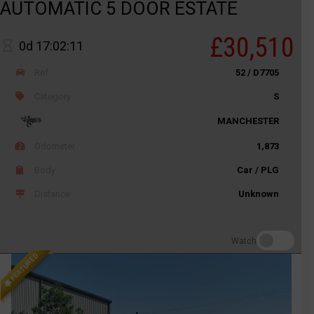
AUTOMATIC 5 DOOR ESTATE
£30,510
0d 17:02:11
Ref
52 / D7705
Category
S
MANCHESTER
Odometer
1,873
Body
Car / PLG
Distance
Unknown
Watch
FEATURED