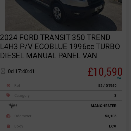
2024 FORD TRANSIT 350 TREND
L4H3 P/V ECOBLUE 1996cc TURBO
DIESEL MANUAL PANEL VAN
£10,590
0d 17:40:41
+VAT
Ref
52 / D7640
Category
S
MANCHESTER
Odometer
53,105
Body
LCV