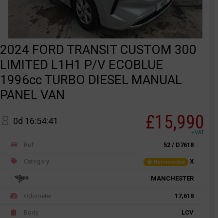
2024 FORD TRANSIT CUSTOM 300
LIMITED L1H1 P/V ECOBLUE
1996cc TURBO DIESEL MANUAL
PANEL VAN
£15,990
0d 16:54:41
+VAT
Ref
52 / D7618
Category
X
Not recorded
MANCHESTER
Odometer
17,618
Body
LCV