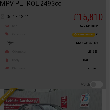
MPV PETROL 2493cc
£15,810
0d 17:12:11
Ref
52 / M13432
Category
X
Not recorded
MANCHESTER
Odometer
23,623
Body
Car / PLG
Distance
Unknown
Watch
FEATURED