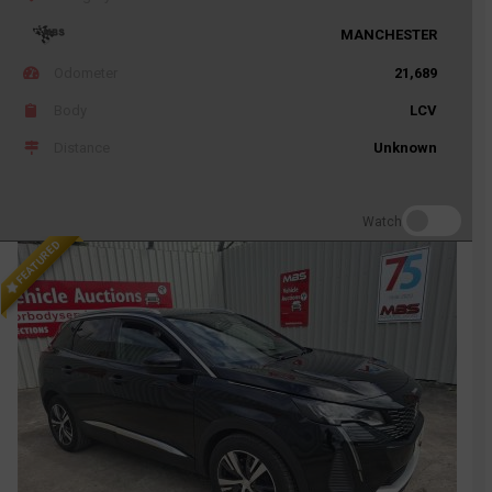
MANCHESTER
Odometer
21,689
Body
LCV
Distance
Unknown
Watch
FEATURED