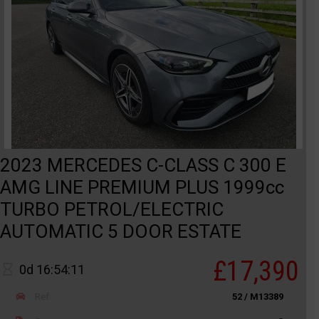
2023 MERCEDES C-CLASS C 300 E
AMG LINE PREMIUM PLUS 1999cc
TURBO PETROL/ELECTRIC
AUTOMATIC 5 DOOR ESTATE
£17,390
0d 16:54:11
Ref
52 / M13389