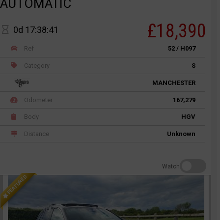
AUTOMATIC
£18,390
0d 17:38:41
Ref
52 / H097
Category
S
MANCHESTER
Odometer
167,279
Body
HGV
Distance
Unknown
Watch
FEATURED