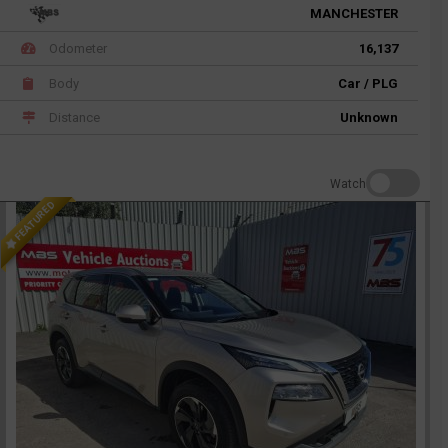
MANCHESTER
Odometer
16,137
Body
Car / PLG
Distance
Unknown
Watch
FEATURED