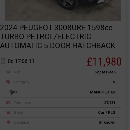
2024 PEUGEOT 3008URE 1598cc
TURBO PETROL/ELECTRIC
AUTOMATIC 5 DOOR HATCHBACK
£11,980
0d 17:06:11
Ref
52 / M13446
Category
N
MANCHESTER
Odometer
27,531
Body
Car / PLG
Distance
Unknown