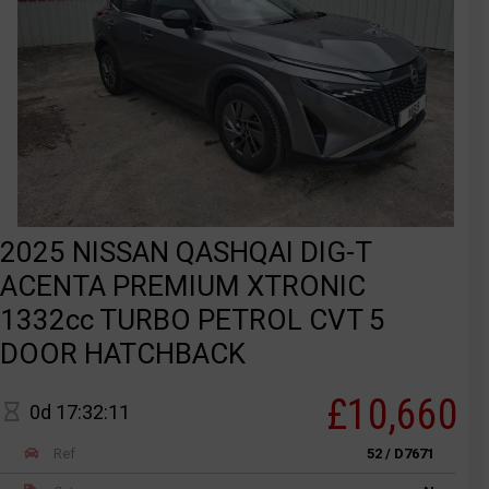
2025 NISSAN QASHQAI DIG-T
ACENTA PREMIUM XTRONIC
1332cc TURBO PETROL CVT 5
DOOR HATCHBACK
£10,660
0d 17:32:11
Ref
52 / D7671