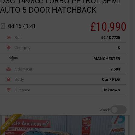
DSG 1498cc TURBO PETROL SEMI
AUTO 5 DOOR HATCHBACK
£10,990
0d 16:41:41
Ref
52 / D7725
Category
S
MANCHESTER
Odometer
9,504
Body
Car / PLG
Distance
Unknown
Watch
FEATURED