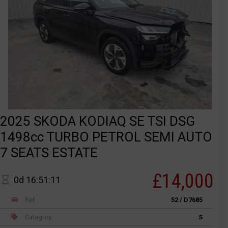
2025 SKODA KODIAQ SE TSI DSG
1498cc TURBO PETROL SEMI AUTO
7 SEATS ESTATE
£14,000
0d 16:51:11
Ref
52 / D7685
Category
S