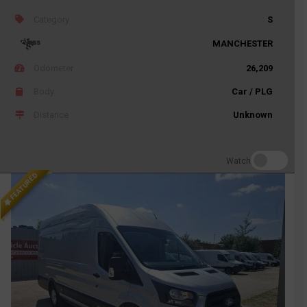
Category
S
MANCHESTER
Odometer
26,209
Body
Car / PLG
Distance
Unknown
Watch
FEATURED