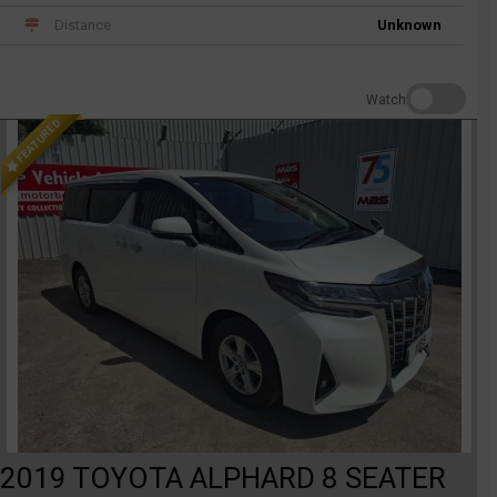
Distance
Unknown
Watch
FEATURED
2019 TOYOTA ALPHARD 8 SEATER