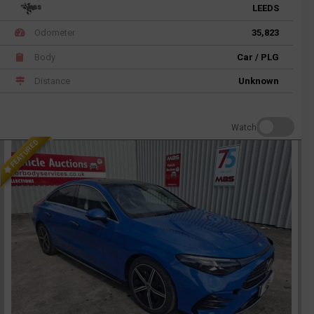
LEEDS
Odometer
35,823
Body
Car / PLG
Distance
Unknown
Watch
FEATURED