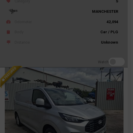
Category
S
MANCHESTER
Odometer
42,094
Body
Car / PLG
Distance
Unknown
Watch
FEATURED