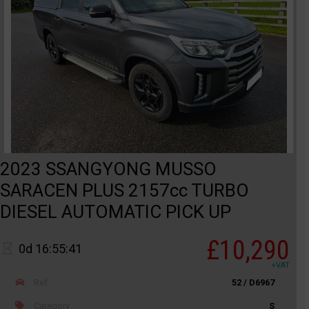
2023 SSANGYONG MUSSO
SARACEN PLUS 2157cc TURBO
DIESEL AUTOMATIC PICK UP
£10,290
0d 16:55:41
+VAT
Ref
52 / D6967
Category
S