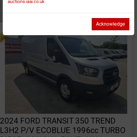
auctions.iaai.co.uk
Watch
FEATURED
Acknowledge
2024 FORD TRANSIT 350 TREND
L3H2 P/V ECOBLUE 1996cc TURBO