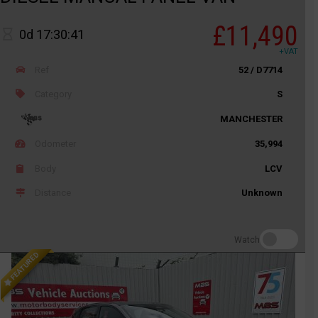
£11,490
0d 17:30:41
+VAT
Ref
52 / D7714
Category
S
MANCHESTER
Odometer
35,994
Body
LCV
Distance
Unknown
Watch
FEATURED