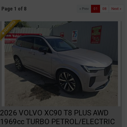
Page 1 of 8
« Prev
01
08
Next »
FEATURED
2026 VOLVO XC90 T8 PLUS AWD
1969cc TURBO PETROL/ELECTRIC