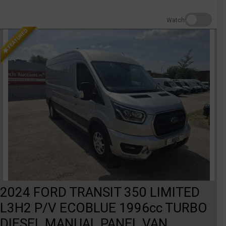
Watch
FEATURED
2024 FORD TRANSIT 350 LIMITED
L3H2 P/V ECOBLUE 1996cc TURBO
DIESEL MANUAL PANEL VAN