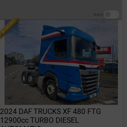
Watch
FEATURED
2024 DAF TRUCKS XF 480 FTG
12900cc TURBO DIESEL