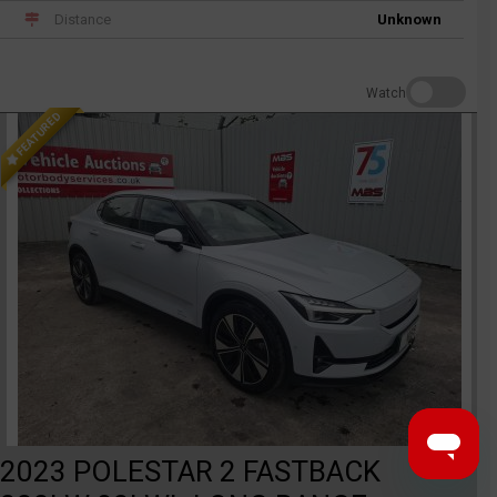
Distance
Unknown
Watch
FEATURED
2023 POLESTAR 2 FASTBACK