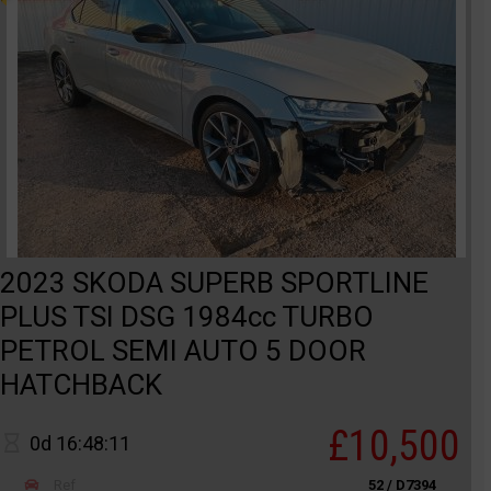
2023 SKODA SUPERB SPORTLINE
PLUS TSI DSG 1984cc TURBO
PETROL SEMI AUTO 5 DOOR
HATCHBACK
£10,500
0d 16:48:11
Ref
52 / D7394