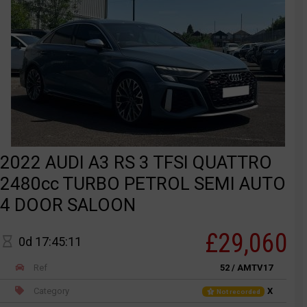
2022 AUDI A3 RS 3 TFSI QUATTRO
2480cc TURBO PETROL SEMI AUTO
4 DOOR SALOON
£29,060
0d 17:45:11
Ref
52 / AMTV17
Category
X
Not recorded