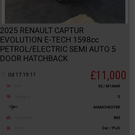
2025 RENAULT CAPTUR
EVOLUTION E-TECH 1598cc
PETROL/ELECTRIC SEMI AUTO 5
DOOR HATCHBACK
£11,000
0d 17:19:11
Ref
52 / M13449
Category
S
MANCHESTER
Odometer
853
Body
Car / PLG