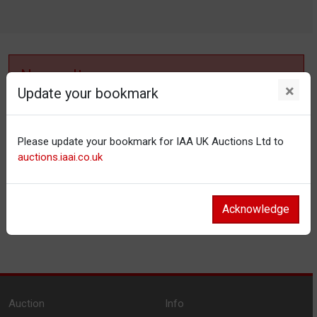
No results
×
Update your bookmark
No items matching your filter settings.
Please update your bookmark for IAA UK Auctions Ltd to
Reset filters
auctions.iaai.co.uk
Acknowledge
Auction
Info