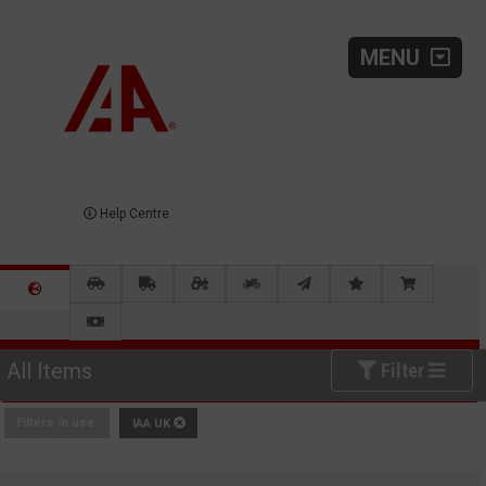
MENU
Help Centre
All Items
Filter
Filters in use:
IAA UK