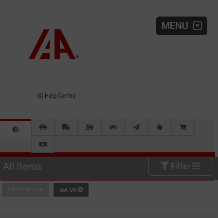
MENU
Help Centre
All Items
Filter
Filters in use:
IAA UK