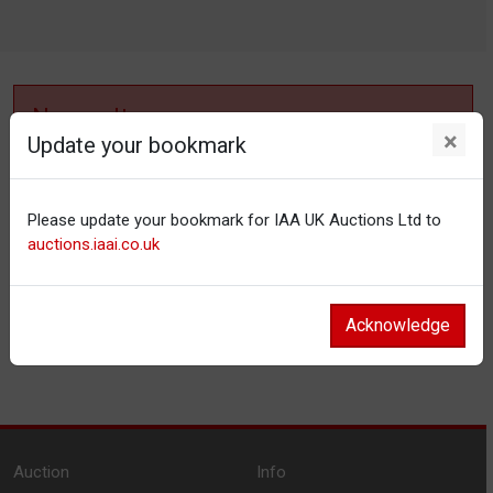
No results
×
Update your bookmark
No items matching your filter settings.
Please update your bookmark for IAA UK Auctions Ltd to
Reset filters
auctions.iaai.co.uk
Acknowledge
Auction
Info