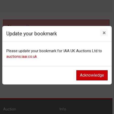
No results
×
Update your bookmark
No items matching your filter settings.
Please update your bookmark for IAA UK Auctions Ltd to
Reset filters
auctions.iaai.co.uk
Acknowledge
Auction
Info