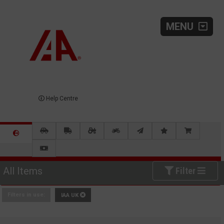
MENU
Help Centre
All Items
Filter
Filters in use:
IAA UK