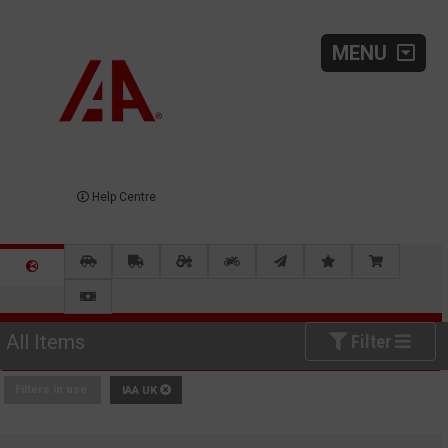
MENU
Help Centre
All Items
Filter
Filters in use:
IAA UK