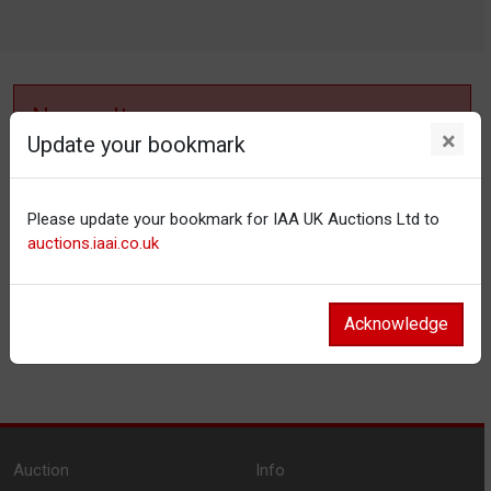
No results
×
Update your bookmark
No items matching your filter settings.
Please update your bookmark for IAA UK Auctions Ltd to
Reset filters
auctions.iaai.co.uk
Acknowledge
Auction
Info