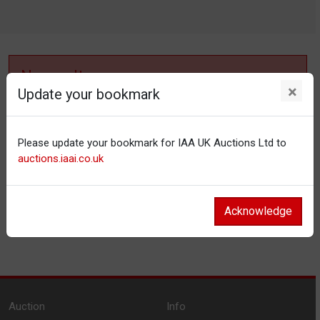
No results
×
Update your bookmark
No items matching your filter settings.
Please update your bookmark for IAA UK Auctions Ltd to
Reset filters
auctions.iaai.co.uk
Acknowledge
Auction
Info