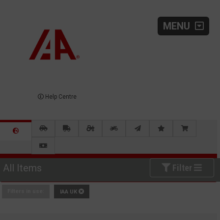
MENU
Help Centre
All Items
Filter
Filters in use:
IAA UK