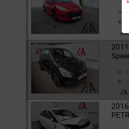
a
R
Ca
2011
Spee
R
Ca
2016
PETR