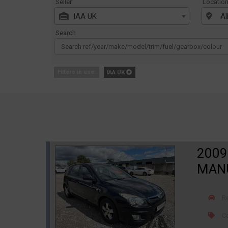
Seller
Locatio
IAA UK
Al
Search
Filters in use:
IAA UK
2009
MANU
R
Ca