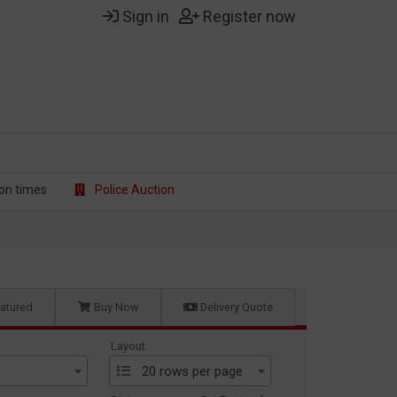
Sign in
Register now
on t
imes
Police Auction
atured
Buy Now
Delivery Quote
Layout
20 rows per page