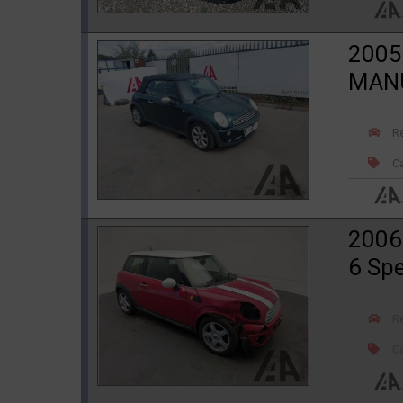
2005
MANU
R
Ca
2006
6 Sp
R
Ca