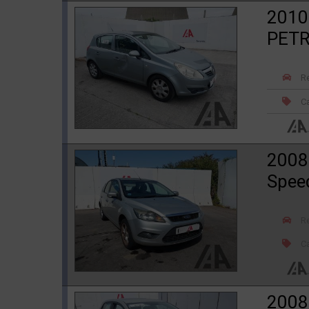
2010
PET
R
Ca
2008
Spee
R
Ca
2008