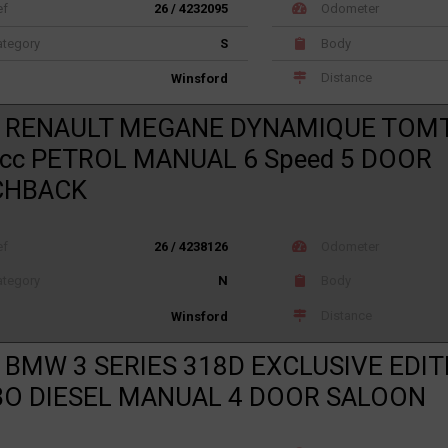
ef
26 / 4232095
Odometer
tegory
S
Body
Distance
Winsford
1 RENAULT MEGANE DYNAMIQUE TOM
cc PETROL MANUAL 6 Speed 5 DOOR
CHBACK
ef
26 / 4238126
Odometer
tegory
N
Body
Distance
Winsford
 BMW 3 SERIES 318D EXCLUSIVE EDIT
O DIESEL MANUAL 4 DOOR SALOON