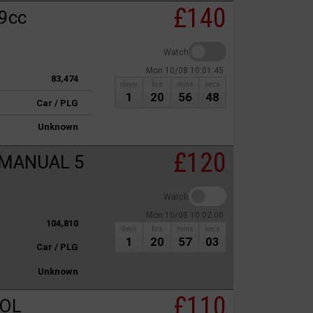
£140
9cc
Watch
Mon 10/08 10:01:45
83,474
days
hrs
mins
secs
1
20
56
48
Car / PLG
Unknown
£120
 MANUAL 5
Watch
Mon 10/08 10:02:00
104,810
days
hrs
mins
secs
1
20
57
03
Car / PLG
Unknown
£110
ROL