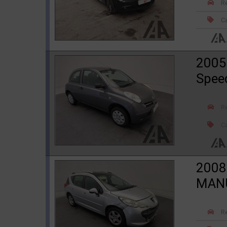
R
Ca
2005
Spee
R
Ca
2008
MANU
R