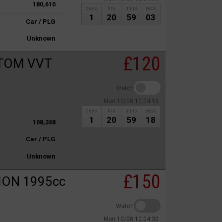
180,610
days
hrs
mins
secs
1
20
59
03
Car / PLG
Unknown
£120
TOM VVT
Watch
Mon 10/08 10:04:15
days
hrs
mins
secs
1
20
59
18
108,248
Car / PLG
Unknown
£150
ION 1995cc
Watch
Mon 10/08 10:04:30