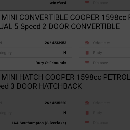
Distance
Winsford
 MINI CONVERTIBLE COOPER 1598cc
AL 5 Speed 2 DOOR CONVERTIBLE
ef
26 / 4233953
Odometer
tegory
N
Body
Distance
Bury St Edmunds
 MINI HATCH COOPER 1598cc PETRO
eed 3 DOOR HATCHBACK
ef
26 / 4235220
Odometer
tegory
N
Body
Distance
IAA Southampton (Silverlake)