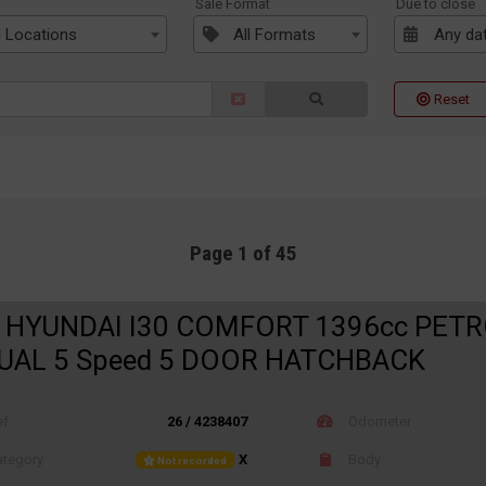
n
Sale Format
Due to close
l Locations
All Formats
Any da
Reset
Page 1 of 45
 HYUNDAI I30 COMFORT 1396cc PET
AL 5 Speed 5 DOOR HATCHBACK
ef
26 / 4238407
Odometer
tegory
X
Body
Not recorded