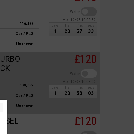
Watch
Mon 10/08 10:02:30
116,488
days
hrs
mins
secs
1
20
57
33
Car / PLG
Unknown
£120
TURBO
ACK
Watch
Mon 10/08 10:03:00
178,679
days
hrs
mins
secs
1
20
58
03
Car / PLG
×
Unknown
£120
IESEL