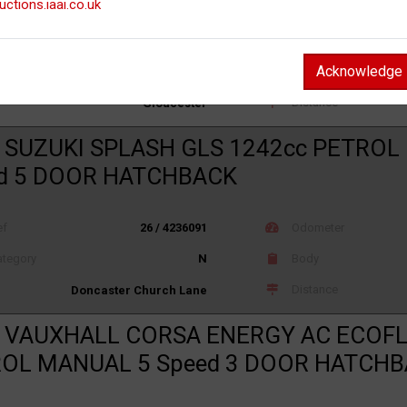
uctions.iaai.co.uk
ef
26 / 4232520
Odometer
Acknowledge
tegory
N
Body
Distance
Gloucester
 SUZUKI SPLASH GLS 1242cc PETROL
d 5 DOOR HATCHBACK
ef
26 / 4236091
Odometer
tegory
N
Body
Distance
Doncaster Church Lane
 VAUXHALL CORSA ENERGY AC ECOFL
OL MANUAL 5 Speed 3 DOOR HATCH