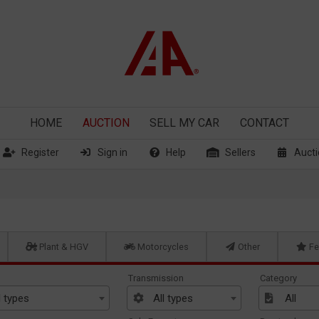
HOME
AUCTION
SELL
MY CAR
CONTACT
Register
Sign in
Help
Sellers
Aucti
Plant & HGV
Motorcycles
Other
Fe
Transmission
Category
l types
All types
All