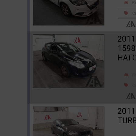
R
Ca
201
1598
HAT
R
Ca
2011
TURB