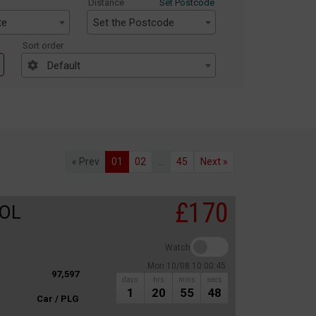
Distance
Set Postcode
te
Set the Postcode
Sort order
Default
« Prev
01
02
...
45
Next »
£170
ROL
Watch
Mon 10/08 10:00:45
97,597
days
hrs
mins
secs
1
20
55
48
Car / PLG