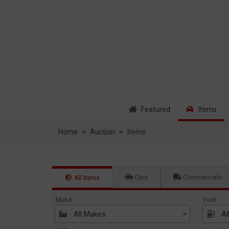
Featured
Items
Home
Auction
Items
Cars
Commercials
All Items
Make
Fuel
All Makes
Al