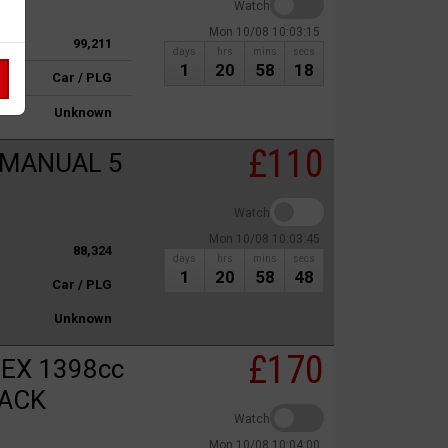
Watch
Mon 10/08 10:03:15
99,211
days
hrs
mins
secs
1
20
58
18
Car / PLG
Unknown
£110
 MANUAL 5
Watch
Mon 10/08 10:03:45
88,324
days
hrs
mins
secs
1
20
58
48
Car / PLG
Unknown
£170
EX 1398cc
BACK
Watch
Mon 10/08 10:04:00