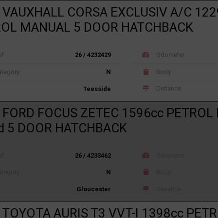
 VAUXHALL CORSA EXCLUSIV A/C 122
ROL MANUAL 5 DOOR HATCHBACK
ef
26 / 4232429
Odometer
tegory
N
Body
Distance
Teesside
 FORD FOCUS ZETEC 1596cc PETROL
d 5 DOOR HATCHBACK
ef
26 / 4233462
Odometer
tegory
N
Body
Distance
Gloucester
 TOYOTA AURIS T3 VVT-I 1398cc PET