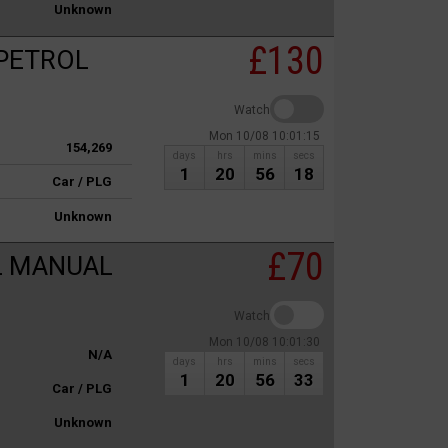
Unknown
£130
 PETROL
Watch
Mon 10/08 10:01:15
154,269
days
hrs
mins
secs
1
20
56
18
Car / PLG
Unknown
£70
L MANUAL
Watch
Mon 10/08 10:01:30
N/A
days
hrs
mins
secs
1
20
56
33
Car / PLG
Unknown