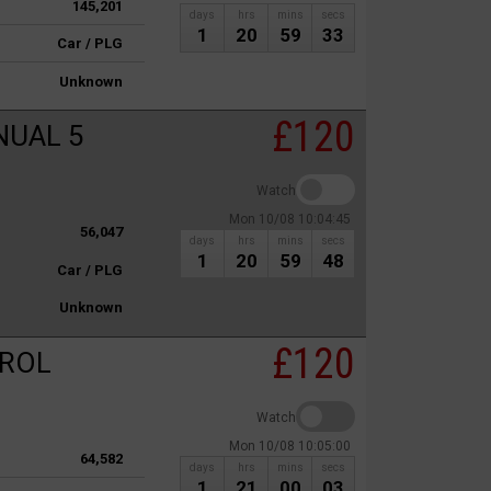
145,201
days
hrs
mins
secs
1
20
59
33
Car / PLG
Unknown
£120
NUAL 5
Watch
Mon 10/08 10:04:45
56,047
days
hrs
mins
secs
1
20
59
48
Car / PLG
Unknown
£120
TROL
Watch
Mon 10/08 10:05:00
64,582
days
hrs
mins
secs
1
21
00
03