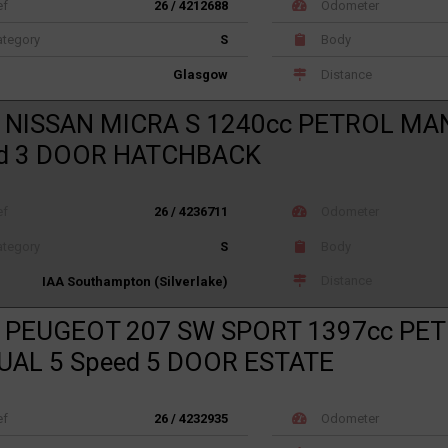
ef
26 / 4212688
Odometer
tegory
S
Body
Distance
Glasgow
 NISSAN MICRA S 1240cc PETROL MA
d 3 DOOR HATCHBACK
ef
26 / 4236711
Odometer
tegory
S
Body
Distance
IAA Southampton (Silverlake)
 PEUGEOT 207 SW SPORT 1397cc PE
AL 5 Speed 5 DOOR ESTATE
ef
26 / 4232935
Odometer