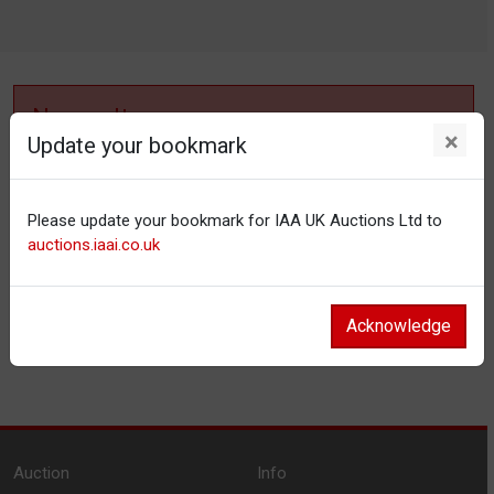
No results
×
Update your bookmark
No items matching your filter settings.
Please update your bookmark for IAA UK Auctions Ltd to
Reset filters
auctions.iaai.co.uk
Acknowledge
Auction
Info