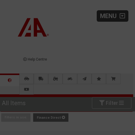
MENU
Help Centre
All Items
Filter
Filters in use:
Finance Direct