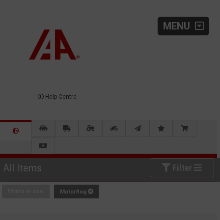
MENU
Help Centre
All Items
Filter
Filters in use:
Motorflog