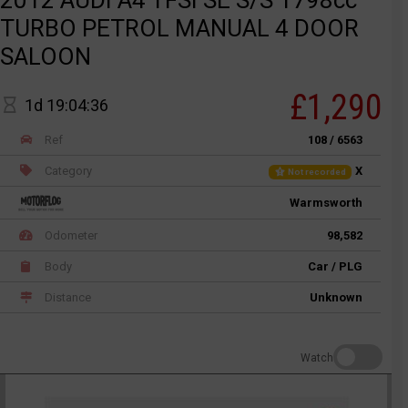
TURBO PETROL MANUAL 4 DOOR
SALOON
£1,290
1d 19:04:36
Ref
108 / 6563
Category
X
Not recorded
Warmsworth
Odometer
98,582
Body
Car / PLG
Distance
Unknown
Watch