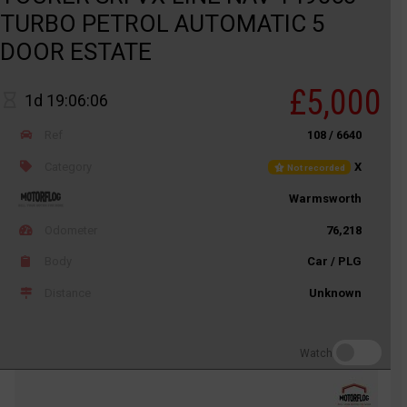
TURBO PETROL AUTOMATIC 5
DOOR ESTATE
£5,000
1d 19:06:06
Ref
108 / 6640
Category
X
Not recorded
Warmsworth
Odometer
76,218
Body
Car / PLG
Distance
Unknown
Watch