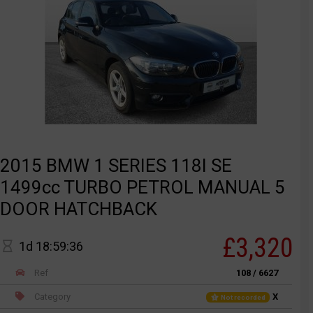
2015 BMW 1 SERIES 118I SE
1499cc TURBO PETROL MANUAL 5
DOOR HATCHBACK
£3,320
1d 18:59:36
Ref
108 / 6627
Category
X
Not recorded