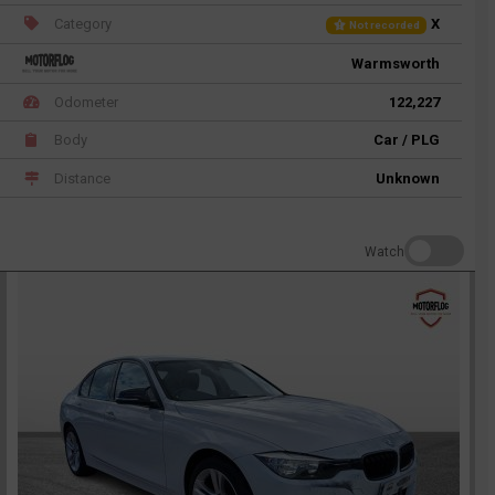
Category
X
Not recorded
Warmsworth
Odometer
122,227
Body
Car / PLG
Distance
Unknown
Watch