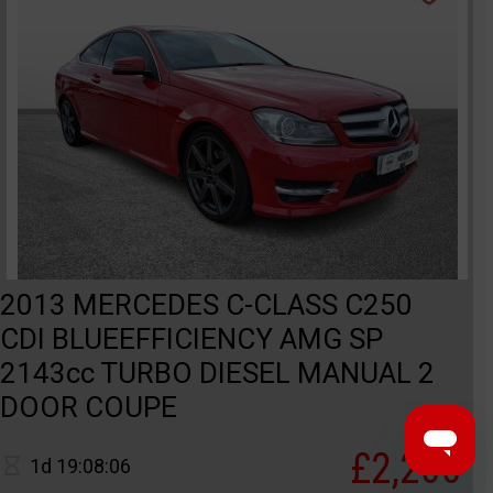
2013 MERCEDES C-CLASS C250
CDI BLUEEFFICIENCY AMG SP
2143cc TURBO DIESEL MANUAL 2
DOOR COUPE
£2,200
1d 19:08:06