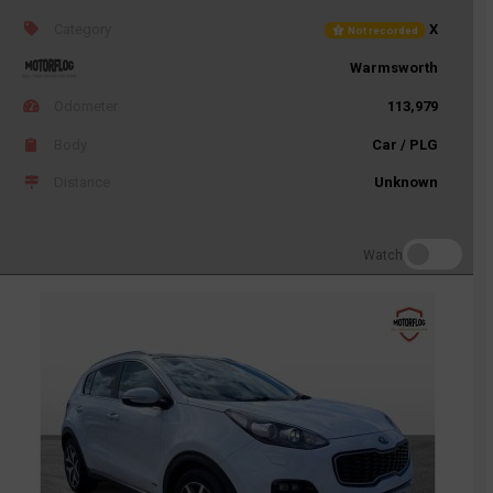
Category
X
Not recorded
Warmsworth
Odometer
113,979
Body
Car / PLG
Distance
Unknown
Watch