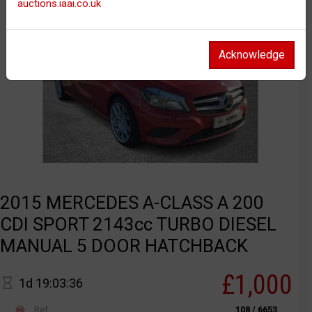
auctions.iaai.co.uk
Acknowledge
2015 MERCEDES A-CLASS A 200
CDI SPORT 2143cc TURBO DIESEL
MANUAL 5 DOOR HATCHBACK
£1,000
1d 19:03:36
Ref
108 / 6653