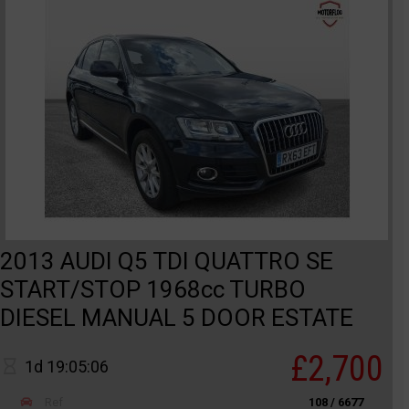
2013 AUDI Q5 TDI QUATTRO SE
START/STOP 1968cc TURBO
DIESEL MANUAL 5 DOOR ESTATE
£2,700
1d 19:05:06
Ref
108 / 6677