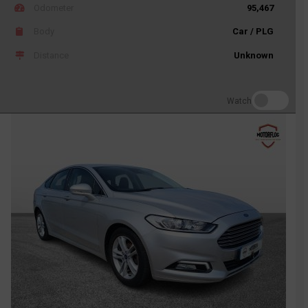
Odometer
95,467
Body
Car / PLG
Distance
Unknown
Watch