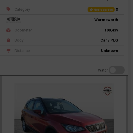
Category
X
Not recorded
Warmsworth
Odometer
100,439
Body
Car / PLG
Distance
Unknown
Watch