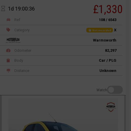
£1,330
1d 19:00:36
Ref
108 / 6543
Category
X
Not recorded
Warmsworth
Odometer
82,297
Body
Car / PLG
Distance
Unknown
Watch