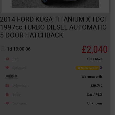
2014 FORD KUGA TITANIUM X TDCI
1997cc TURBO DIESEL AUTOMATIC
5 DOOR HATCHBACK
£2,040
1d 19:00:06
Ref
108 / 6526
Category
X
Not recorded
Warmsworth
Odometer
130,740
Body
Car / PLG
Distance
Unknown