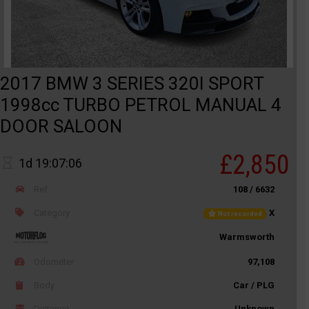
2017 BMW 3 SERIES 320I SPORT
1998cc TURBO PETROL MANUAL 4
DOOR SALOON
£2,850
1d 19:07:06
Ref
108 / 6632
Category
X
Not recorded
Warmsworth
Odometer
97,108
Body
Car / PLG
Distance
Unknown