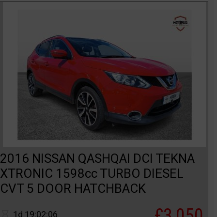
2016 NISSAN QASHQAI DCI TEKNA
XTRONIC 1598cc TURBO DIESEL
CVT 5 DOOR HATCHBACK
£3,050
1d 19:02:06