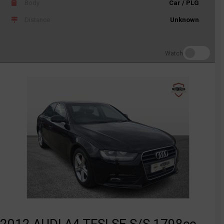
Body
Car / PLG
Distance
Unknown
Watch
2012 AUDI A4 TFSI SE S/S 1798cc