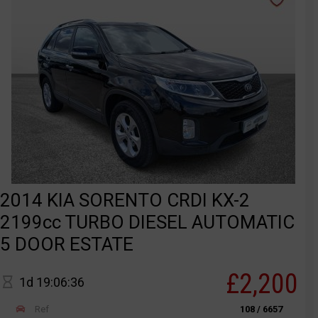
2014 KIA SORENTO CRDI KX-2
2199cc TURBO DIESEL AUTOMATIC
5 DOOR ESTATE
£2,200
1d 19:06:36
Ref
108 / 6657