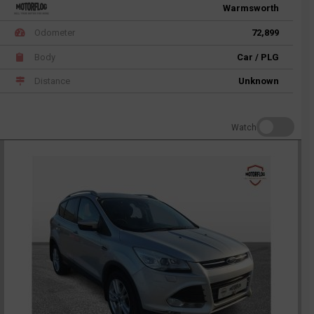
Warmsworth
Odometer
72,899
Body
Car / PLG
Distance
Unknown
Watch