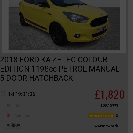
2018 FORD KA ZETEC COLOUR
EDITION 1198cc PETROL MANUAL
5 DOOR HATCHBACK
£1,820
1d 19:01:06
Ref
108 / 5991
Category
X
Not recorded
Warmsworth