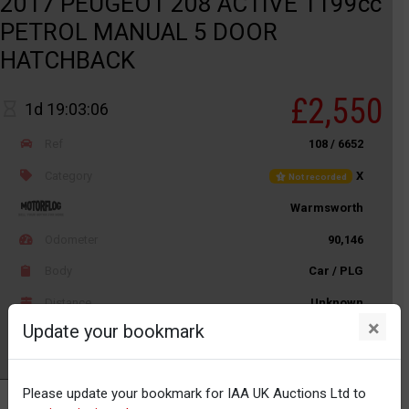
2017 PEUGEOT 208 ACTIVE 1199cc
PETROL MANUAL 5 DOOR
HATCHBACK
£2,550
1d 19:03:06
Ref
108 / 6652
Category
X
Not recorded
Warmsworth
Odometer
90,146
Body
Car / PLG
Distance
Unknown
×
Update your bookmark
Watch
Please update your bookmark for IAA UK Auctions Ltd to