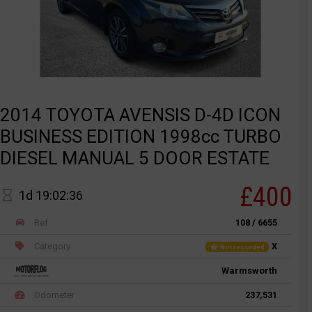
2014 TOYOTA AVENSIS D-4D ICON
BUSINESS EDITION 1998cc TURBO
DIESEL MANUAL 5 DOOR ESTATE
£400
1d 19:02:36
Ref
108 / 6655
Category
X
Not recorded
Warmsworth
Odometer
237,531