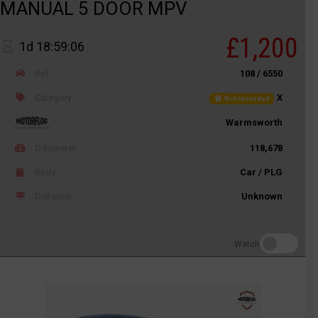
MANUAL 5 DOOR MPV
£1,200
1d 18:59:06
Ref
108 / 6550
Category
X
Not recorded
Warmsworth
Odometer
118,678
Body
Car / PLG
Distance
Unknown
Watch