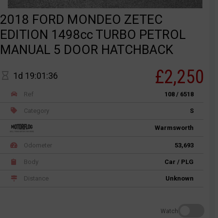
2018 FORD MONDEO ZETEC
EDITION 1498cc TURBO PETROL
MANUAL 5 DOOR HATCHBACK
£2,250
1d 19:01:36
Ref
108 / 6518
Category
S
Warmsworth
Odometer
53,693
Body
Car / PLG
Distance
Unknown
Watch