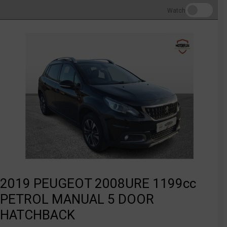
Watch
2019 PEUGEOT 2008URE 1199cc
PETROL MANUAL 5 DOOR
HATCHBACK