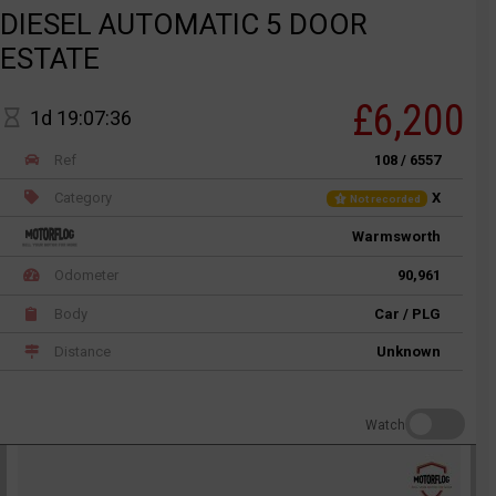
DIESEL AUTOMATIC 5 DOOR
ESTATE
£6,200
1d 19:07:36
Ref
108 / 6557
Category
X
Not recorded
Warmsworth
Odometer
90,961
Body
Car / PLG
Distance
Unknown
Watch