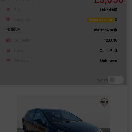
Ref
108 / 6145
Category
X
Not recorded
Warmsworth
Odometer
123,018
Body
Car / PLG
Distance
Unknown
Watch