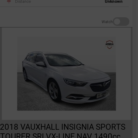
Distance
Unknown
Watch
2018 VAUXHALL INSIGNIA SPORTS
TOURER SRI VX-LINE NAV 1490cc