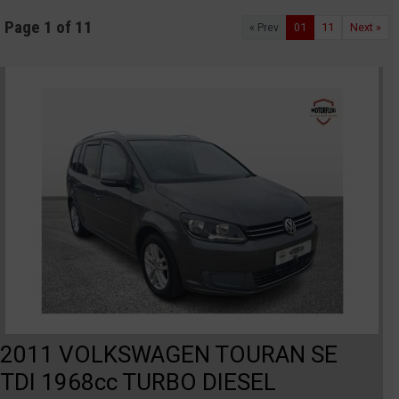
Page 1 of 11
« Prev
01
11
Next »
2011 VOLKSWAGEN TOURAN SE
TDI 1968cc TURBO DIESEL