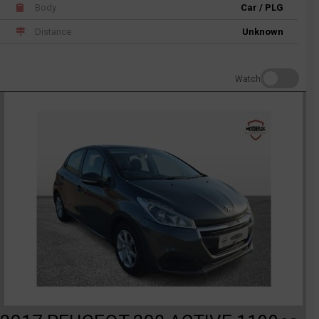
Body
Car / PLG
Distance
Unknown
Watch