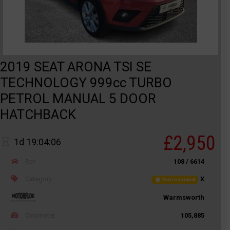
2019 SEAT ARONA TSI SE
TECHNOLOGY 999cc TURBO
PETROL MANUAL 5 DOOR
HATCHBACK
£2,950
1d 19:04:06
Ref
108 / 6614
Category
X
Not recorded
Warmsworth
Odometer
105,885