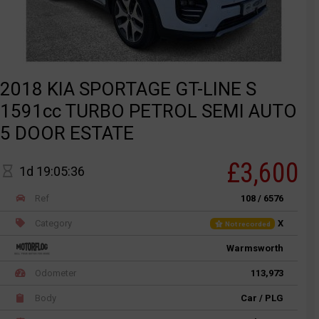
2018 KIA SPORTAGE GT-LINE S
1591cc TURBO PETROL SEMI AUTO
5 DOOR ESTATE
£3,600
1d 19:05:36
Ref
108 / 6576
Category
X
Not recorded
Warmsworth
Odometer
113,973
Body
Car / PLG