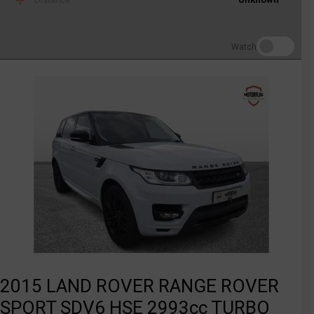
Watch
2015 LAND ROVER RANGE ROVER
SPORT SDV6 HSE 2993cc TURBO