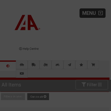
MENU
Help Centre
All Items
Filter
Filters in use:
Car.co.uk