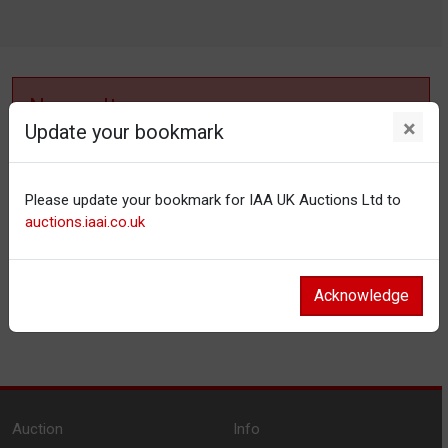
No results
×
Update your bookmark
No items matching your filter settings.
Please update your bookmark for IAA UK Auctions Ltd to
Reset filters
auctions.iaai.co.uk
Acknowledge
Auction
Info